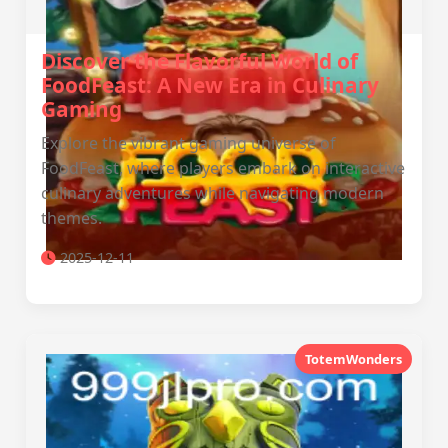
Discover the Flavorful World of
FoodFeast: A New Era in Culinary
Gaming
Explore the vibrant gaming universe of
FoodFeast, where players embark on interactive
culinary adventures while navigating modern
themes.
2025-12-11
TotemWonders