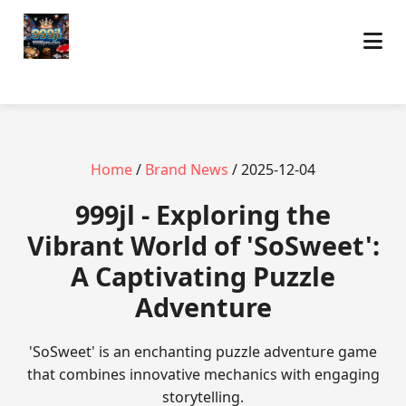
Home
/
Brand News
/ 2025-12-04
999jl - Exploring the
Vibrant World of 'SoSweet':
A Captivating Puzzle
Adventure
'SoSweet' is an enchanting puzzle adventure game
that combines innovative mechanics with engaging
storytelling.