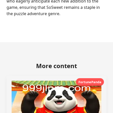
who eagerly anticipate each new addition to the
game, ensuring that SoSweet remains a staple in
the puzzle adventure genre.
More content
FortunePanda