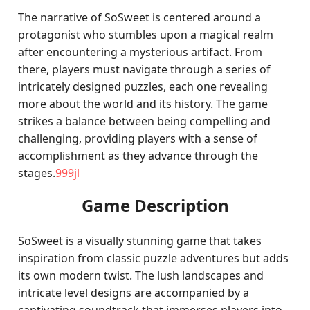
The narrative of SoSweet is centered around a
protagonist who stumbles upon a magical realm
after encountering a mysterious artifact. From
there, players must navigate through a series of
intricately designed puzzles, each one revealing
more about the world and its history. The game
strikes a balance between being compelling and
challenging, providing players with a sense of
accomplishment as they advance through the
stages.
999jl
Game Description
SoSweet is a visually stunning game that takes
inspiration from classic puzzle adventures but adds
its own modern twist. The lush landscapes and
intricate level designs are accompanied by a