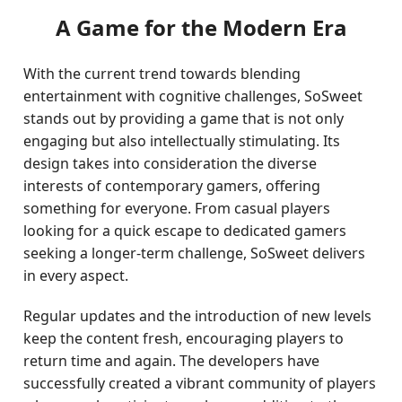
A Game for the Modern Era
With the current trend towards blending
entertainment with cognitive challenges, SoSweet
stands out by providing a game that is not only
engaging but also intellectually stimulating. Its
design takes into consideration the diverse
interests of contemporary gamers, offering
something for everyone. From casual players
looking for a quick escape to dedicated gamers
seeking a longer-term challenge, SoSweet delivers
in every aspect.
Regular updates and the introduction of new levels
keep the content fresh, encouraging players to
return time and again. The developers have
successfully created a vibrant community of players