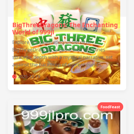
BigThreeDragons: The Enchanting
World of 999jl
Explore the captivating universe of
BigThreeDragons, a game that combines
strategic depth with a mystical narrative, set
against the backdrop of current events.
2025-12-19
FoodFeast