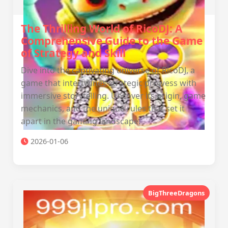
The Thrilling World of RicoDJ: A
Comprehensive Guide to the Game
of Strategy and Skill
Dive into the captivating universe of RicoDJ, a
game that intertwines strategic prowess with
immersive storytelling. Uncover its origin, game
mechanics, and the unique rules that set it
apart in the gaming landscape.
2026-01-06
BigThreeDragons