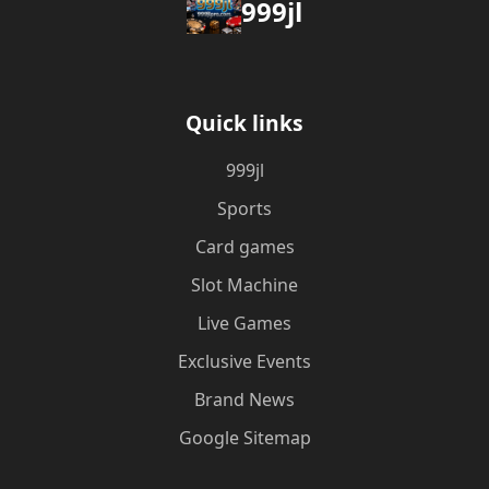
999jl
Quick links
999jl
Sports
Card games
Slot Machine
Live Games
Exclusive Events
Brand News
Google Sitemap