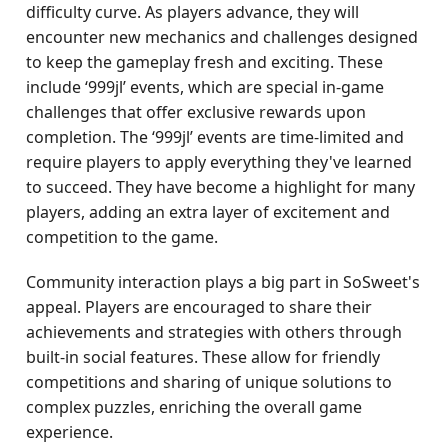
difficulty curve. As players advance, they will
encounter new mechanics and challenges designed
to keep the gameplay fresh and exciting. These
include ‘999jl’ events, which are special in-game
challenges that offer exclusive rewards upon
completion. The ‘999jl’ events are time-limited and
require players to apply everything they've learned
to succeed. They have become a highlight for many
players, adding an extra layer of excitement and
competition to the game.
Community interaction plays a big part in SoSweet's
appeal. Players are encouraged to share their
achievements and strategies with others through
built-in social features. These allow for friendly
competitions and sharing of unique solutions to
complex puzzles, enriching the overall game
experience.