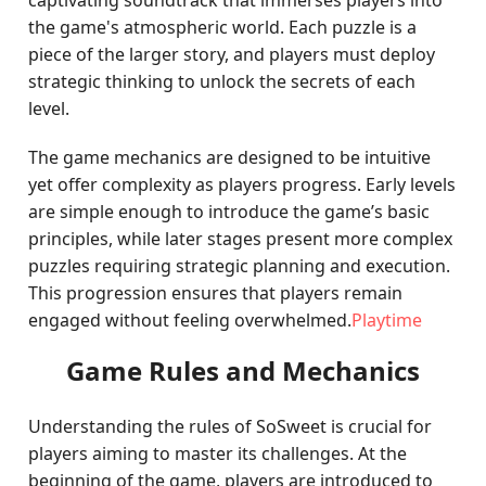
captivating soundtrack that immerses players into
the game's atmospheric world. Each puzzle is a
piece of the larger story, and players must deploy
strategic thinking to unlock the secrets of each
level.
The game mechanics are designed to be intuitive
yet offer complexity as players progress. Early levels
are simple enough to introduce the game’s basic
principles, while later stages present more complex
puzzles requiring strategic planning and execution.
This progression ensures that players remain
engaged without feeling overwhelmed.
Playtime
Game Rules and Mechanics
Understanding the rules of SoSweet is crucial for
players aiming to master its challenges. At the
beginning of the game, players are introduced to