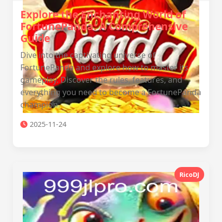
Explore the Enchanting World of
FortunePanda: A Comprehensive
Guide
Dive into the captivating universe of
FortunePanda and explore how to master its
gameplay. Discover the rules, features, and
everything you need to become a FortunePanda
champion.
2025-11-24
RicoDJ