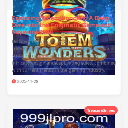
Exploring TotemWonders: A Deep
Dive into the Enigmatic Game with
Keyword 999jl
Discover the immersive world of
TotemWonders, a game filled with intrigue and
strategic gameplay. This article explores its
intricate design and captivating rules, combined
with current trends in the gaming industry.
2025-11-28
TreasureSnipes