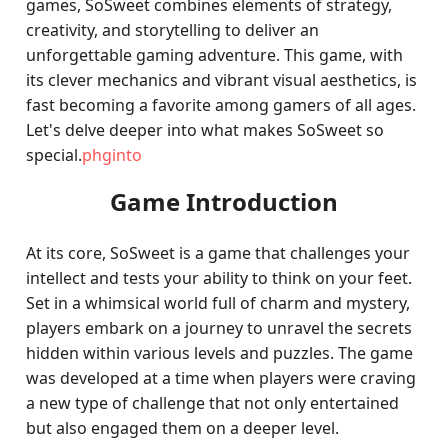
games, SoSweet combines elements of strategy,
creativity, and storytelling to deliver an
unforgettable gaming adventure. This game, with
its clever mechanics and vibrant visual aesthetics, is
fast becoming a favorite among gamers of all ages.
Let's delve deeper into what makes SoSweet so
special.
phginto
Game Introduction
At its core, SoSweet is a game that challenges your
intellect and tests your ability to think on your feet.
Set in a whimsical world full of charm and mystery,
players embark on a journey to unravel the secrets
hidden within various levels and puzzles. The game
was developed at a time when players were craving
a new type of challenge that not only entertained
but also engaged them on a deeper level.