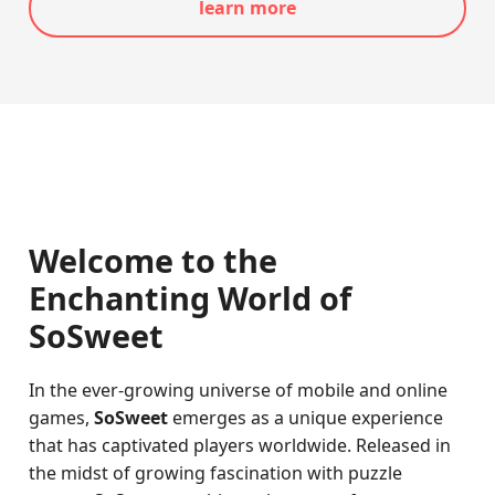
learn more
Welcome to the
Enchanting World of
SoSweet
In the ever-growing universe of mobile and online
games,
SoSweet
emerges as a unique experience
that has captivated players worldwide. Released in
the midst of growing fascination with puzzle