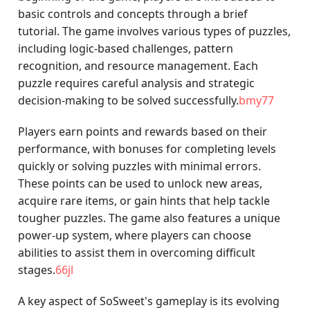
basic controls and concepts through a brief
tutorial. The game involves various types of puzzles,
including logic-based challenges, pattern
recognition, and resource management. Each
puzzle requires careful analysis and strategic
decision-making to be solved successfully.
bmy77
Players earn points and rewards based on their
performance, with bonuses for completing levels
quickly or solving puzzles with minimal errors.
These points can be used to unlock new areas,
acquire rare items, or gain hints that help tackle
tougher puzzles. The game also features a unique
power-up system, where players can choose
abilities to assist them in overcoming difficult
stages.
66jl
A key aspect of SoSweet's gameplay is its evolving