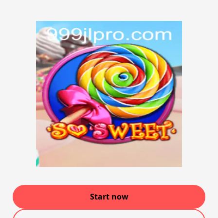
Start now