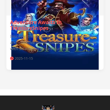
Adventure Awaits In
TreasureSnipes
Discover the exciting world of TreasureSnipes,
an innovative online game blending adventure
with strategic treasure hunting.
2025-11-15