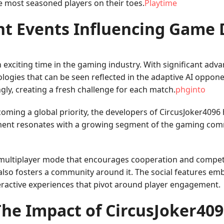
he most seasoned players on their toes.
Playtime
nt Events Influencing Game 
n exciting time in the gaming industry. With significant ad
logies that can be seen reflected in the adaptive AI oppo
gly, creating a fresh challenge for each match.
phginto
coming a global priority, the developers of CircusJoker4096
ment resonates with a growing segment of the gaming commun
a multiplayer mode that encourages cooperation and compet
 also fosters a community around it. The social features em
teractive experiences that pivot around player engagement.
The Impact of CircusJoker409