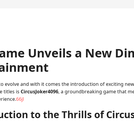
Game Unveils a New Di
tainment
o evolve and with it comes the introduction of exciting new
titles is
CircusJoker4096
, a groundbreaking game that mer
erience.
66jl
ction to the Thrills of Circ