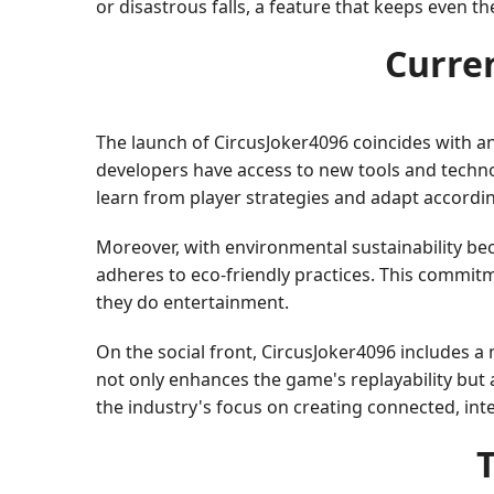
or disastrous falls, a feature that keeps even t
Curre
The launch of CircusJoker4096 coincides with a
developers have access to new tools and techno
learn from player strategies and adapt accordin
Moreover, with environmental sustainability be
adheres to eco-friendly practices. This commit
they do entertainment.
On the social front, CircusJoker4096 includes 
not only enhances the game's replayability but
the industry's focus on creating connected, in