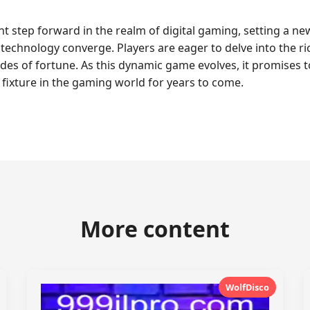
cant step forward in the realm of digital gaming, setting a
e technology converge. Players are eager to delve into the r
tides of fortune. As this dynamic game evolves, it promises to
fixture in the gaming world for years to come.
More content
WolfDisco