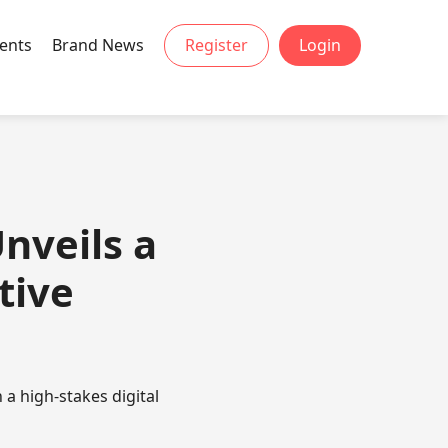
vents
Brand News
Register
Login
nveils a
tive
 a high-stakes digital