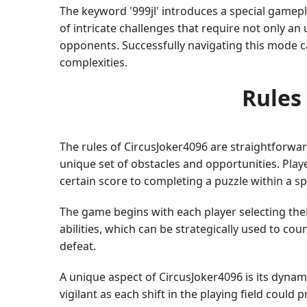
The keyword '999jl' introduces a special gamepl
of intricate challenges that require not only an
opponents. Successfully navigating this mode c
complexities.
Rules
The rules of CircusJoker4096 are straightforwar
unique set of obstacles and opportunities. Pla
certain score to completing a puzzle within a s
The game begins with each player selecting thei
abilities, which can be strategically used to co
defeat.
A unique aspect of CircusJoker4096 is its dyna
vigilant as each shift in the playing field coul