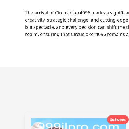
The arrival of CircusJoker4096 marks a signifi
creativity, strategic challenge, and cutting-edg
is a spectacle, and every decision can shift the 
realm, ensuring that CircusJoker4096 remains a 
SoSweet