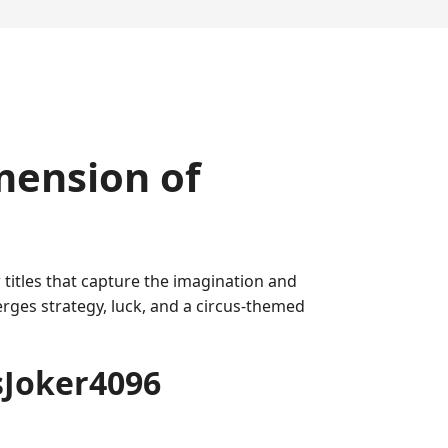
mension of
 titles that capture the imagination and
ges strategy, luck, and a circus-themed
usJoker4096