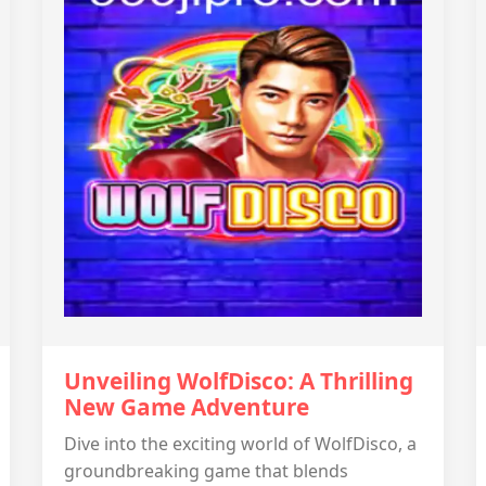
Unveiling WolfDisco: A Thrilling
New Game Adventure
Dive into the exciting world of WolfDisco, a
groundbreaking game that blends