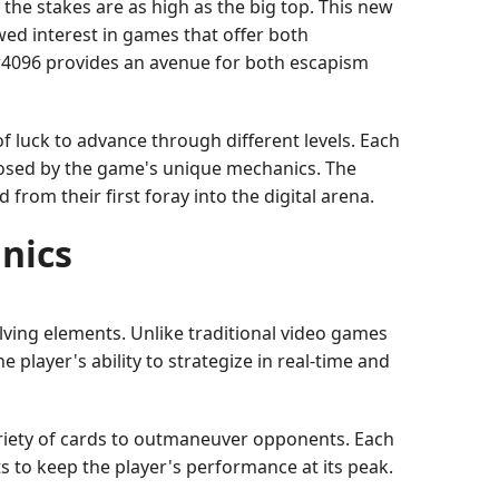
the stakes are as high as the big top. This new
ed interest in games that offer both
ker4096 provides an avenue for both escapism
f luck to advance through different levels. Each
 posed by the game's unique mechanics. The
rom their first foray into the digital arena.
nics
ving elements. Unlike traditional video games
player's ability to strategize in real-time and
variety of cards to outmaneuver opponents. Each
s to keep the player's performance at its peak.