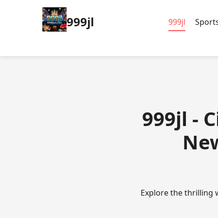
999jl
999jl
Sport
999jl -
New
Explore the thrilling