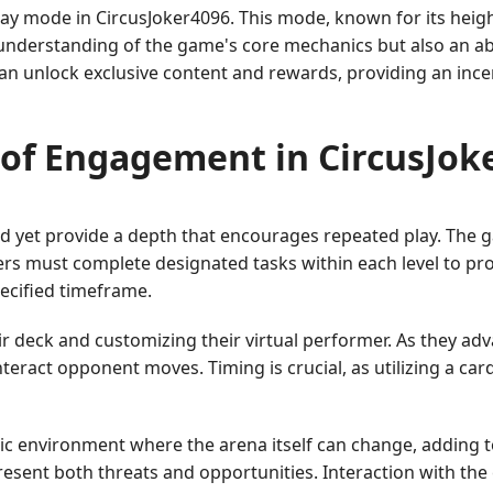
ay mode in CircusJoker4096. This mode, known for its height
 understanding of the game's core mechanics but also an abil
an unlock exclusive content and rewards, providing an ince
 of Engagement in CircusJok
d yet provide a depth that encourages repeated play. The ga
yers must complete designated tasks within each level to pr
pecified timeframe.
r deck and customizing their virtual performer. As they ad
unteract opponent moves. Timing is crucial, as utilizing a c
mic environment where the arena itself can change, adding 
d present both threats and opportunities. Interaction with t