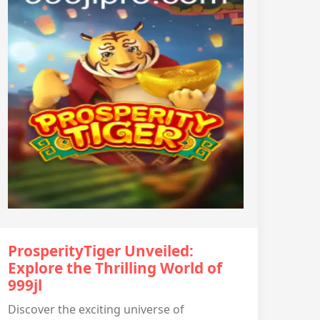
ProsperityTiger Unveiled:
Explore the Thrilling World of
999jl
Discover the exciting universe of