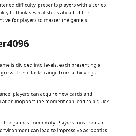
ened difficulty, presents players with a series
ity to think several steps ahead of their
ntive for players to master the game's
er4096
me is divided into levels, each presenting a
ogress. These tasks range from achieving a
vance, players can acquire new cards and
ard at an inopportune moment can lead to a quick
to the game's complexity. Players must remain
he environment can lead to impressive acrobatics