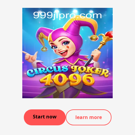
Start now
learn more