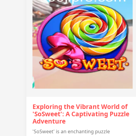
Exploring the Vibrant World of
'SoSweet': A Captivating Puzzle
Adventure
'SoSweet' is an enchanting puzzle