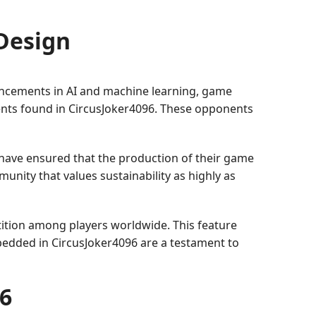
Design
vancements in AI and machine learning, game
nents found in CircusJoker4096. These opponents
 have ensured that the production of their game
ity that values sustainability as highly as
ition among players worldwide. This feature
bedded in CircusJoker4096 are a testament to
6