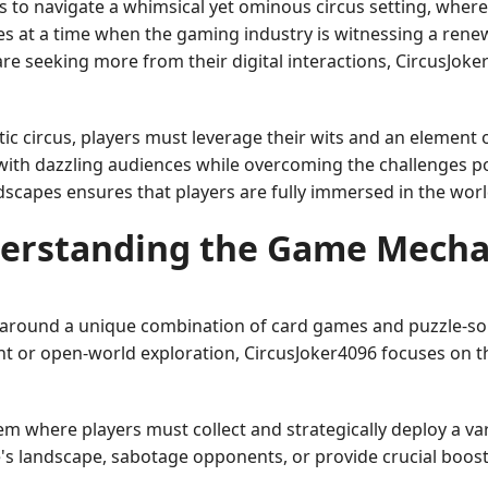
s to navigate a whimsical yet ominous circus setting, where 
es at a time when the gaming industry is witnessing a renew
are seeking more from their digital interactions, CircusJo
ic circus, players must leverage their wits and an element o
d with dazzling audiences while overcoming the challenges
apes ensures that players are fully immersed in the world f
erstanding the Game Mecha
 around a unique combination of card games and puzzle-sol
t or open-world exploration, CircusJoker4096 focuses on the 
tem where players must collect and strategically deploy a 
me's landscape, sabotage opponents, or provide crucial boost