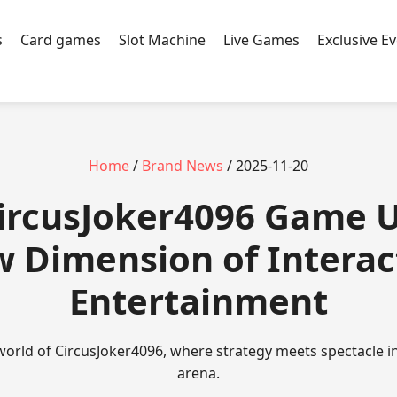
s
Card games
Slot Machine
Live Games
Exclusive E
Home
/
Brand News
/ 2025-11-20
 CircusJoker4096 Game U
 Dimension of Interac
Entertainment
 world of CircusJoker4096, where strategy meets spectacle in
arena.