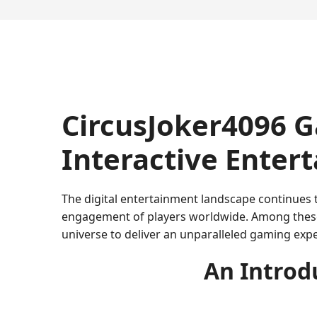
CircusJoker4096 
Interactive Enter
The digital entertainment landscape continues t
engagement of players worldwide. Among these 
universe to deliver an unparalleled gaming exp
An Introdu