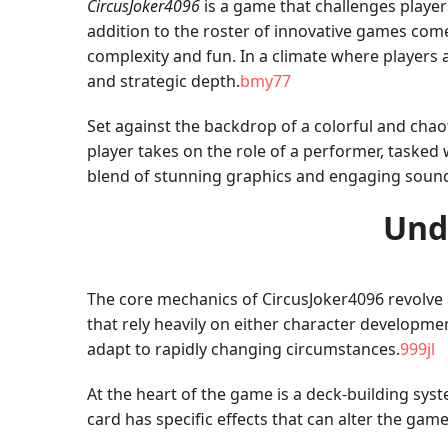
CircusJoker4096
is a game that challenges player
addition to the roster of innovative games com
complexity and fun. In a climate where players 
and strategic depth.
bmy77
Set against the backdrop of a colorful and chaot
player takes on the role of a performer, taske
blend of stunning graphics and engaging soundsc
Und
The core mechanics of CircusJoker4096 revolve
that rely heavily on either character developmen
adapt to rapidly changing circumstances.
999jl
At the heart of the game is a deck-building sys
card has specific effects that can alter the ga