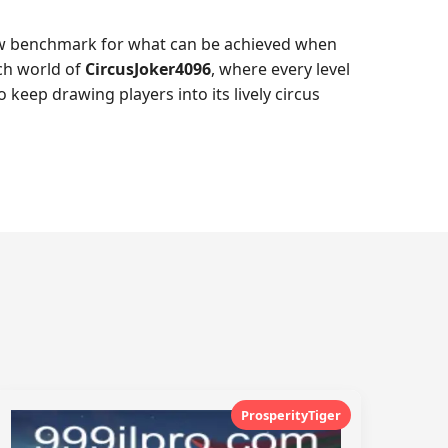
 new benchmark for what can be achieved when
ich world of
CircusJoker4096
, where every level
 keep drawing players into its lively circus
ProsperityTiger