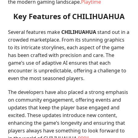
the modern gaming landscape.
Playtime
Key Features of CHILIHUAHUA
Several features make
CHILIHUAHUA
stand out in a
crowded marketplace. From its stunning graphics
to its intricate storylines, each aspect of the game
has been crafted with precision and care. The
game’s use of adaptive AI ensures that each
encounter is unpredictable, offering a challenge to
even the most seasoned players.
The developers have also placed a strong emphasis
on community engagement, offering events and
updates that keep the player base engaged and
excited. These updates introduce new content,
enhancing the game’s longevity and ensuring that
players always have something to look forward to