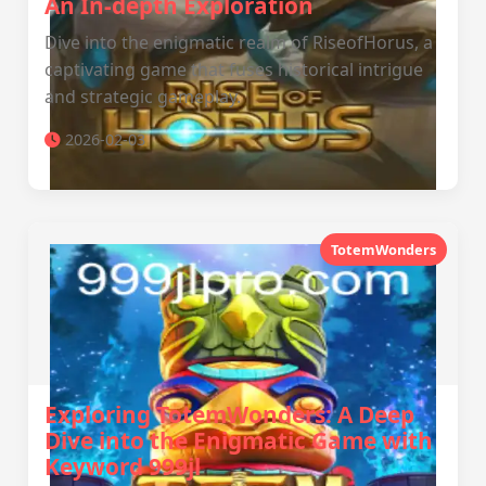
An In-depth Exploration
Dive into the enigmatic realm of RiseofHorus, a
captivating game that fuses historical intrigue
and strategic gameplay.
2026-02-03
TotemWonders
Exploring TotemWonders: A Deep
Dive into the Enigmatic Game with
Keyword 999jl