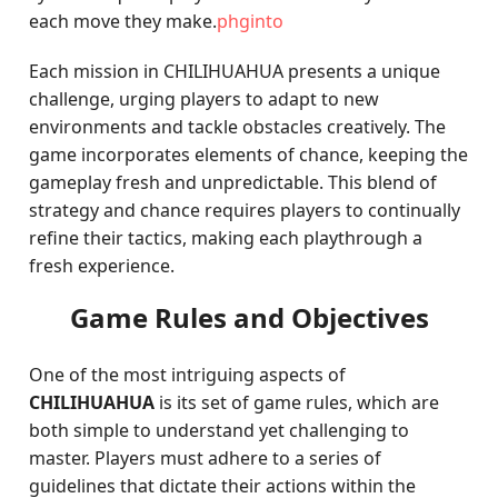
each move they make.
phginto
Each mission in CHILIHUAHUA presents a unique
challenge, urging players to adapt to new
environments and tackle obstacles creatively. The
game incorporates elements of chance, keeping the
gameplay fresh and unpredictable. This blend of
strategy and chance requires players to continually
refine their tactics, making each playthrough a
fresh experience.
Game Rules and Objectives
One of the most intriguing aspects of
CHILIHUAHUA
is its set of game rules, which are
both simple to understand yet challenging to
master. Players must adhere to a series of
guidelines that dictate their actions within the