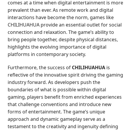
comes at a time when digital entertainment is more
prevalent than ever. As remote work and digital
interactions have become the norm, games like
CHILIHUAHUA provide an essential outlet for social
connection and relaxation. The game’s ability to
bring people together, despite physical distances,
highlights the evolving importance of digital
platforms in contemporary society.
Furthermore, the success of
CHILIHUAHUA
is
reflective of the innovative spirit driving the gaming
industry forward. As developers push the
boundaries of what is possible within digital
gaming, players benefit from enriched experiences
that challenge conventions and introduce new
forms of entertainment. The game’s unique
approach and dynamic gameplay serve as a
testament to the creativity and ingenuity defining