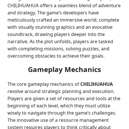
CHILIHUAHUA offers a seamless blend of adventure
and strategy. The game’s developers have
meticulously crafted an immersive world, complete
with visually stunning graphics and an evocative
soundtrack, drawing players deeper into the
narrative. As the plot unfolds, players are tasked
with completing missions, solving puzzles, and
overcoming obstacles to achieve their goals.
Gameplay Mechanics
The core gameplay mechanics of
CHILIHUAHUA
revolve around strategic planning and execution.
Players are given a set of resources and tools at the
beginning of each level, which they must utilize
wisely to navigate through the game’s challenges.
The innovative use of a resource management
system requires players to think critically about