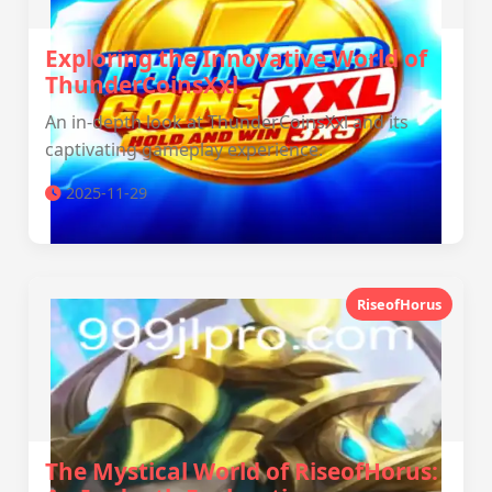
Exploring the Innovative World of
ThunderCoinsXxl
An in-depth look at ThunderCoinsXxl and its
captivating gameplay experience.
2025-11-29
RiseofHorus
The Mystical World of RiseofHorus: