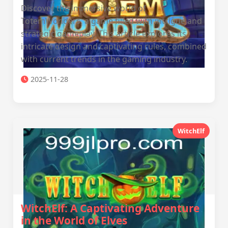
Discover the immersive world of
TotemWonders, a game filled with intrigue and
strategic gameplay. This article explores its
intricate design and captivating rules, combined
with current trends in the gaming industry.
2025-11-28
WitchElf
WitchElf: A Captivating Adventure
in the World of Elves