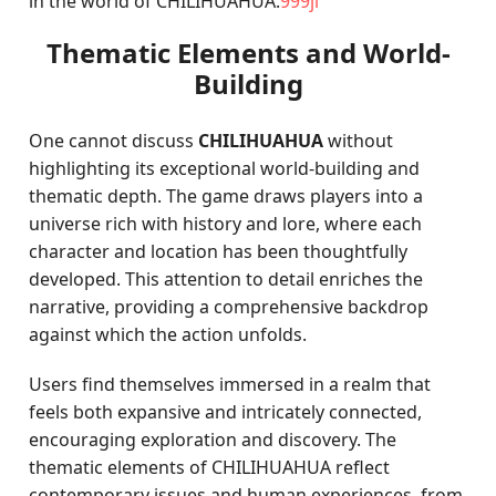
in the world of CHILIHUAHUA.
999jl
Thematic Elements and World-
Building
One cannot discuss
CHILIHUAHUA
without
highlighting its exceptional world-building and
thematic depth. The game draws players into a
universe rich with history and lore, where each
character and location has been thoughtfully
developed. This attention to detail enriches the
narrative, providing a comprehensive backdrop
against which the action unfolds.
Users find themselves immersed in a realm that
feels both expansive and intricately connected,
encouraging exploration and discovery. The
thematic elements of CHILIHUAHUA reflect
contemporary issues and human experiences, from