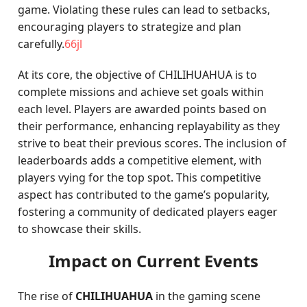
game. Violating these rules can lead to setbacks,
encouraging players to strategize and plan
carefully.
66jl
At its core, the objective of CHILIHUAHUA is to
complete missions and achieve set goals within
each level. Players are awarded points based on
their performance, enhancing replayability as they
strive to beat their previous scores. The inclusion of
leaderboards adds a competitive element, with
players vying for the top spot. This competitive
aspect has contributed to the game’s popularity,
fostering a community of dedicated players eager
to showcase their skills.
Impact on Current Events
The rise of
CHILIHUAHUA
in the gaming scene