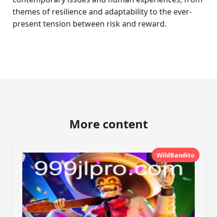
themes of resilience and adaptability to the ever-
present tension between risk and reward.
More content
WildBandito