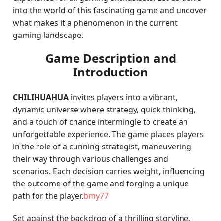
into the world of this fascinating game and uncover
what makes it a phenomenon in the current
gaming landscape.
Game Description and
Introduction
CHILIHUAHUA
invites players into a vibrant,
dynamic universe where strategy, quick thinking,
and a touch of chance intermingle to create an
unforgettable experience. The game places players
in the role of a cunning strategist, maneuvering
their way through various challenges and
scenarios. Each decision carries weight, influencing
the outcome of the game and forging a unique
path for the player.
bmy77
Set against the backdrop of a thrilling storyline,