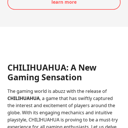
learn more
CHILIHUAHUA: A New
Gaming Sensation
The gaming world is abuzz with the release of
CHILIHUAHUA
, a game that has swiftly captured
the interest and excitement of players around the
globe. With its engaging mechanics and intuitive
playstyle, CHILIHUAHUA is proving to be a must-try
experience for all gaming enthusiasts. Let us delve