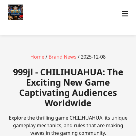
Home
/
Brand News
/ 2025-12-08
999jl - CHILIHUAHUA: The
Exciting New Game
Captivating Audiences
Worldwide
Explore the thrilling game CHILIHUAHUA, its unique
gameplay mechanics, and rules that are making
waves in the gaming community.