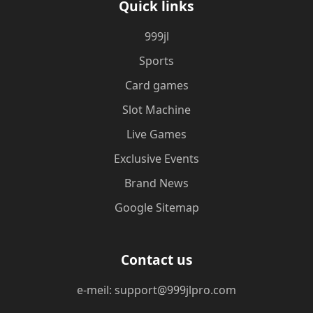
Quick links
999jl
Sports
Card games
Slot Machine
Live Games
Exclusive Events
Brand News
Google Sitemap
Contact us
e-meil: support@999jlpro.com