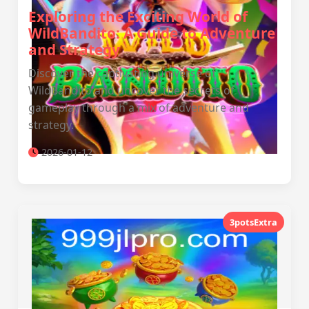
Exploring the Exciting World of
WildBandito: A Guide to Adventure
and Strategy
Discover the captivating universe of
WildBandito and uncover the secrets of
gameplay through a mix of adventure and
strategy.
2026-01-12
3potsExtra