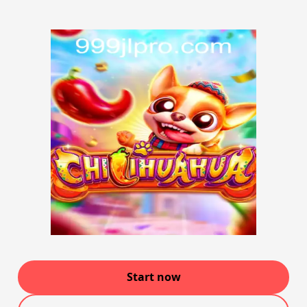
Start now