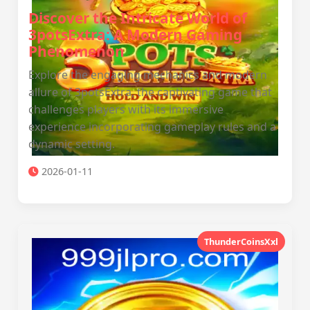
Discover the Intricate World of
3potsExtra: A Modern Gaming
Phenomenon
Explore the engaging mechanics and modern
allure of 3potsExtra, the captivating game that
challenges players with its immersive
experience incorporating gameplay rules and a
dynamic setting.
2026-01-11
ThunderCoinsXxl