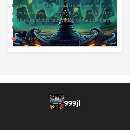
Explore the mystical world of WitchElf where
adventure awaits at every turn. Delve into the
intricacies of this captivating game that blends
fantasy and strategy.
2025-12-07
999jl