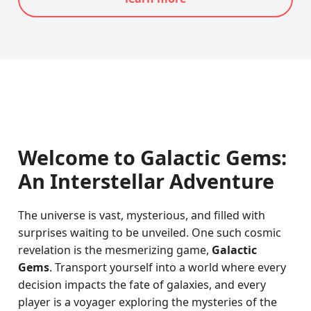
Welcome to Galactic Gems:
An Interstellar Adventure
The universe is vast, mysterious, and filled with
surprises waiting to be unveiled. One such cosmic
revelation is the mesmerizing game,
Galactic
Gems
. Transport yourself into a world where every
decision impacts the fate of galaxies, and every
player is a voyager exploring the mysteries of the