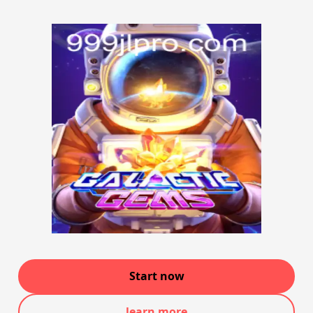
Start now
learn more