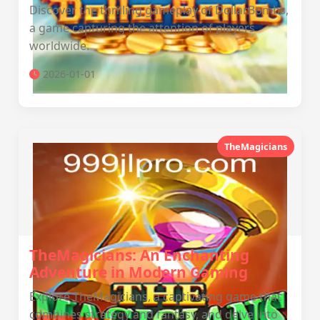
Discover the thrilling gameplay of DollarBombs,
a game capturing the attention of players
worldwide.
2026-01-01
TheMagicians
TheMagicians: An Enchanting
Adventure in Modern Gaming
Explore TheMagicians, a captivating game that
combines strategy and fantasy, and delve into