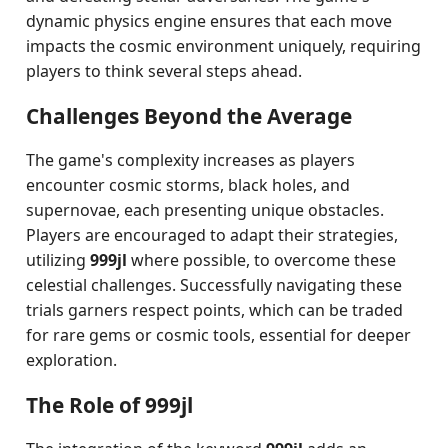
dynamic physics engine ensures that each move
impacts the cosmic environment uniquely, requiring
players to think several steps ahead.
Challenges Beyond the Average
The game's complexity increases as players
encounter cosmic storms, black holes, and
supernovae, each presenting unique obstacles.
Players are encouraged to adapt their strategies,
utilizing
999jl
where possible, to overcome these
celestial challenges. Successfully navigating these
trials garners respect points, which can be traded
for rare gems or cosmic tools, essential for deeper
exploration.
The Role of 999jl