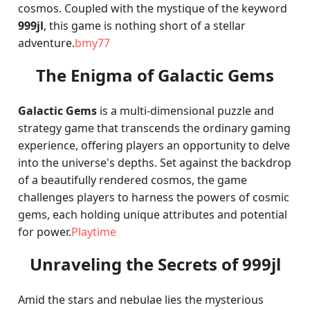
cosmos. Coupled with the mystique of the keyword
999jl
, this game is nothing short of a stellar
adventure.
bmy77
The Enigma of Galactic Gems
Galactic Gems
is a multi-dimensional puzzle and
strategy game that transcends the ordinary gaming
experience, offering players an opportunity to delve
into the universe's depths. Set against the backdrop
of a beautifully rendered cosmos, the game
challenges players to harness the powers of cosmic
gems, each holding unique attributes and potential
for power.
Playtime
Unraveling the Secrets of 999jl
Amid the stars and nebulae lies the mysterious