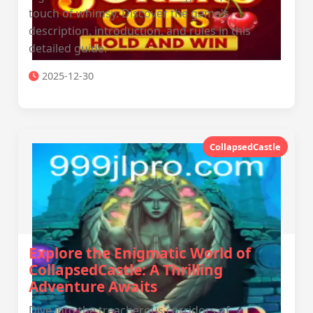
touch of whimsy. Discover the game's
description, introduction, and rules in this
detailed guide.
2025-12-30
CollapsedCastle
Explore the Enigmatic World of
CollapsedCastle: A Thrilling
Adventure Awaits
Dive into the treacherous corridors of