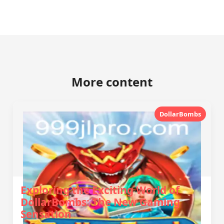
More content
DollarBombs
Exploring the Exciting World of
DollarBombs: The New Gaming
Sensation