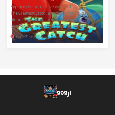
Explore the immersive world of
TheGreatestCatch, a thrilling fishing game that
blends virtual reality with strategic challenges
to offer a one-of-a-kind gaming experience.
2026-01-20
999jl