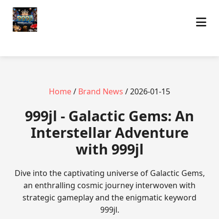
Home
/
Brand News
/ 2026-01-15
999jl - Galactic Gems: An
Interstellar Adventure
with 999jl
Dive into the captivating universe of Galactic Gems,
an enthralling cosmic journey interwoven with
strategic gameplay and the enigmatic keyword
999jl.