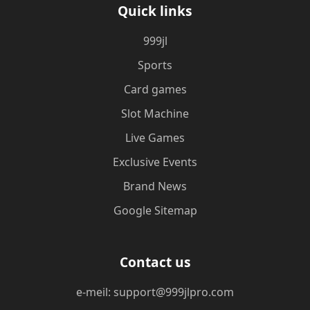
Quick links
999jl
Sports
Card games
Slot Machine
Live Games
Exclusive Events
Brand News
Google Sitemap
Contact us
e-meil: support@999jlpro.com