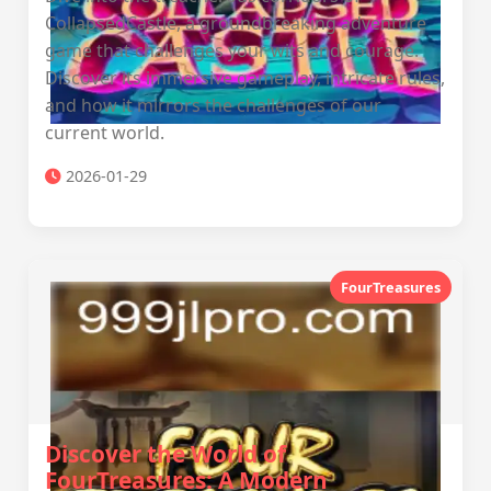
CollapsedCastle, a groundbreaking adventure
game that challenges your wits and courage.
Discover its immersive gameplay, intricate rules,
and how it mirrors the challenges of our
current world.
2026-01-29
FourTreasures
Discover the World of
FourTreasures: A Modern