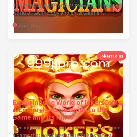
its gameplay, rules, and its relevance in today's
world of technology and entertainment.
2026-01-26
JokersCoins
Exploring the World of JokersCoins:
A Comprehensive Guide to the
Game and Its Rules
Dive into the intriguing universe of JokersCoins,
a game that combines strategy, luck, and a