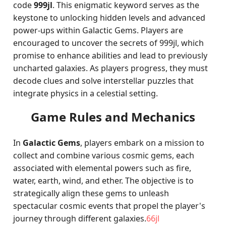
code
999jl
. This enigmatic keyword serves as the
keystone to unlocking hidden levels and advanced
power-ups within Galactic Gems. Players are
encouraged to uncover the secrets of 999jl, which
promise to enhance abilities and lead to previously
uncharted galaxies. As players progress, they must
decode clues and solve interstellar puzzles that
integrate physics in a celestial setting.
Game Rules and Mechanics
In
Galactic Gems
, players embark on a mission to
collect and combine various cosmic gems, each
associated with elemental powers such as fire,
water, earth, wind, and ether. The objective is to
strategically align these gems to unleash
spectacular cosmic events that propel the player's
journey through different galaxies.
66jl