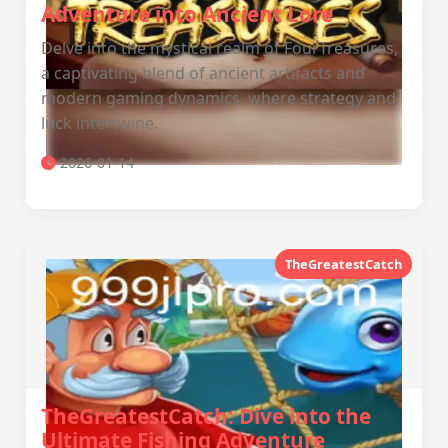
Adventure into Ancient Lore
Delve into the mystical realm of FourTreasures,
a captivating blend of ancient artifacts and
modern gaming dynamics, where strategy and
luck intertwine.
2026-01-14
TheGreatestCatch
TheGreatestCatch: Dive into the
Ultimate Fishing Adventure