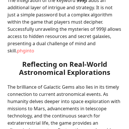
The integration of the keyword
999jl
adds an
additional layer of intrigue and strategy. It is not
just a simple password but a complex algorithm
within the game that players must decipher.
Successfully unraveling the mysteries of 999jl allows
access to hidden resources and secret galaxies,
presenting a dual challenge of mind and
skill.
phginto
Reflecting on Real-World
Astronomical Explorations
The brilliance of Galactic Gems also lies in its timely
connection to current astronomical events. As
humanity delves deeper into space exploration with
missions to Mars, advancements in telescope
technology, and the continuous search for
extraterrestrial life, the game provides an