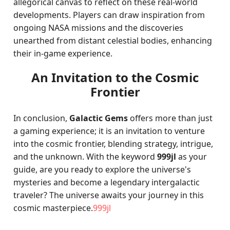
allegorical canvas to reflect on these real-world
developments. Players can draw inspiration from
ongoing NASA missions and the discoveries
unearthed from distant celestial bodies, enhancing
their in-game experience.
An Invitation to the Cosmic
Frontier
In conclusion,
Galactic Gems
offers more than just
a gaming experience; it is an invitation to venture
into the cosmic frontier, blending strategy, intrigue,
and the unknown. With the keyword
999jl
as your
guide, are you ready to explore the universe's
mysteries and become a legendary intergalactic
traveler? The universe awaits your journey in this
cosmic masterpiece.
999jl