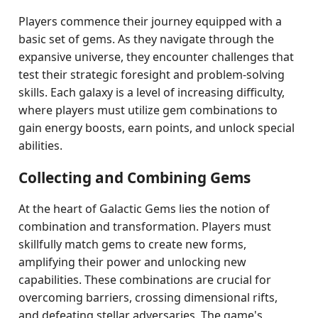
Players commence their journey equipped with a
basic set of gems. As they navigate through the
expansive universe, they encounter challenges that
test their strategic foresight and problem-solving
skills. Each galaxy is a level of increasing difficulty,
where players must utilize gem combinations to
gain energy boosts, earn points, and unlock special
abilities.
Collecting and Combining Gems
At the heart of Galactic Gems lies the notion of
combination and transformation. Players must
skillfully match gems to create new forms,
amplifying their power and unlocking new
capabilities. These combinations are crucial for
overcoming barriers, crossing dimensional rifts,
and defeating stellar adversaries. The game's