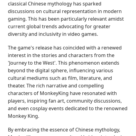
classical Chinese mythology has sparked
discussions on cultural representation in modern
gaming. This has been particularly relevant amidst
current global trends advocating for greater
diversity and inclusivity in video games.
The game's release has coincided with a renewed
interest in the stories and characters from the
'Journey to the West'. This phenomenon extends
beyond the digital sphere, influencing various
cultural mediums such as film, literature, and
theater. The rich narrative and compelling
characters of MonkeyKing have resonated with
players, inspiring fan art, community discussions,
and even cosplay events dedicated to the renowned
Monkey King.
By embracing the essence of Chinese mythology,