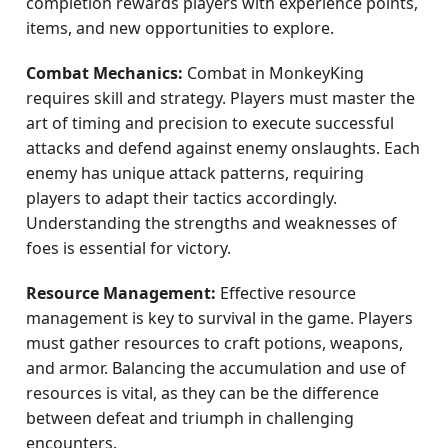
completion rewards players with experience points,
items, and new opportunities to explore.
Combat Mechanics:
Combat in MonkeyKing
requires skill and strategy. Players must master the
art of timing and precision to execute successful
attacks and defend against enemy onslaughts. Each
enemy has unique attack patterns, requiring
players to adapt their tactics accordingly.
Understanding the strengths and weaknesses of
foes is essential for victory.
Resource Management:
Effective resource
management is key to survival in the game. Players
must gather resources to craft potions, weapons,
and armor. Balancing the accumulation and use of
resources is vital, as they can be the difference
between defeat and triumph in challenging
encounters.