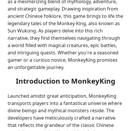
as a mesmerizing blend of mythology, adventure,
and strategic gameplay. Drawing inspiration from
ancient Chinese folklore, this game brings to life the
legendary tales of the Monkey King, also known as
Sun Wukong. As players delve into this rich
narrative, they find themselves navigating through
a world filled with magical creatures, epic battles,
and intriguing quests. Whether you're a seasoned
gamer or a curious novice, MonkeyKing promises
an unforgettable journey.
Introduction to MonkeyKing
Launched amidst great anticipation, MonkeyKing
transports players into a fantastical universe where
divine beings and mythical monsters reside. The
developers have meticulously crafted a narrative
that reflects the grandeur of the classic Chinese