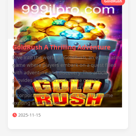
GoldRush
GoldRush A Thrilling Adventure
Dive into the world of GoldRush, an exhilarating
game where players embark on a quest filled
with adventure and discovery. This article
provides a detailed look at the game's
introduction, description, and rules,
incorporating elements that keep the game
exciting and relevant.
2025-11-15