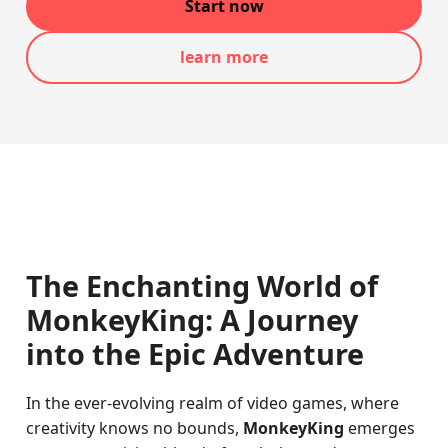
Start now
learn more
The Enchanting World of
MonkeyKing: A Journey
into the Epic Adventure
In the ever-evolving realm of video games, where
creativity knows no bounds,
MonkeyKing
emerges