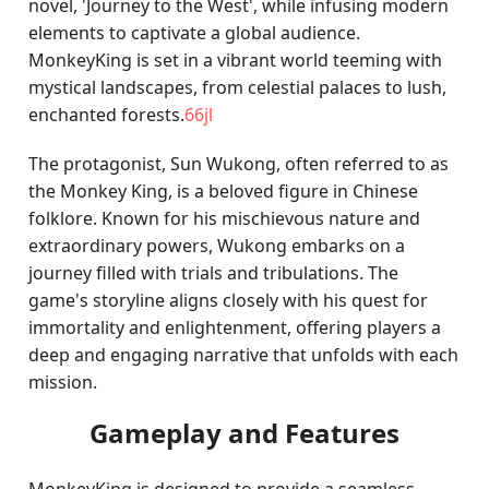
novel, 'Journey to the West', while infusing modern
elements to captivate a global audience.
MonkeyKing is set in a vibrant world teeming with
mystical landscapes, from celestial palaces to lush,
enchanted forests.
66jl
The protagonist, Sun Wukong, often referred to as
the Monkey King, is a beloved figure in Chinese
folklore. Known for his mischievous nature and
extraordinary powers, Wukong embarks on a
journey filled with trials and tribulations. The
game's storyline aligns closely with his quest for
immortality and enlightenment, offering players a
deep and engaging narrative that unfolds with each
mission.
Gameplay and Features