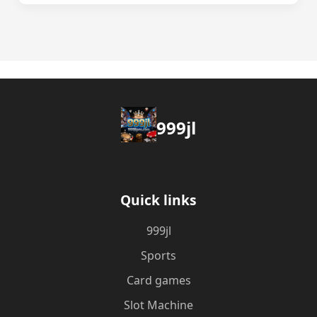
999jl
Quick links
999jl
Sports
Card games
Slot Machine