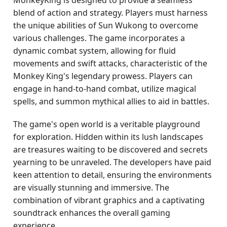
MonkeyKing is designed to provide a seamless
blend of action and strategy. Players must harness
the unique abilities of Sun Wukong to overcome
various challenges. The game incorporates a
dynamic combat system, allowing for fluid
movements and swift attacks, characteristic of the
Monkey King's legendary prowess. Players can
engage in hand-to-hand combat, utilize magical
spells, and summon mythical allies to aid in battles.
The game's open world is a veritable playground
for exploration. Hidden within its lush landscapes
are treasures waiting to be discovered and secrets
yearning to be unraveled. The developers have paid
keen attention to detail, ensuring the environments
are visually stunning and immersive. The
combination of vibrant graphics and a captivating
soundtrack enhances the overall gaming
experience.