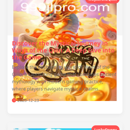
Discover the Mystical Journey in
Ways of the Qilin: A Deep Dive into
the Game
Explore the enchanting world of Ways of the
Qilin, a captivating game that combines ancient
mythology with modern gaming practice,
where players navigate mystical realms.
2025-12-23
LuckyDoggy