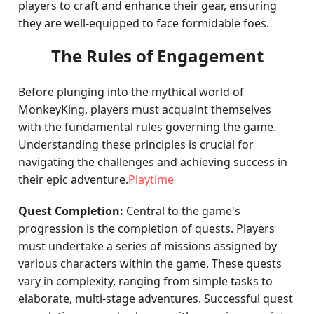
players to craft and enhance their gear, ensuring
they are well-equipped to face formidable foes.
The Rules of Engagement
Before plunging into the mythical world of
MonkeyKing, players must acquaint themselves
with the fundamental rules governing the game.
Understanding these principles is crucial for
navigating the challenges and achieving success in
their epic adventure.
Playtime
Quest Completion:
Central to the game's
progression is the completion of quests. Players
must undertake a series of missions assigned by
various characters within the game. These quests
vary in complexity, ranging from simple tasks to
elaborate, multi-stage adventures. Successful quest