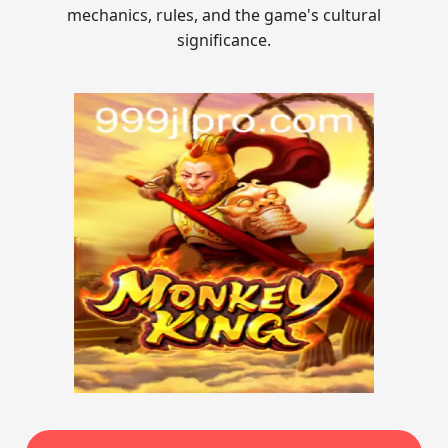
mechanics, rules, and the game's cultural
significance.