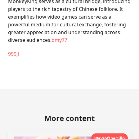
MonkeyKing serves as a cultural bridge, introducing
players to the rich tapestry of Chinese folklore. It
exemplifies how video games can serve as a
powerful medium for cultural exchange, fostering
greater appreciation and understanding across
diverse audiences.
bmy77
999jl
More content
WaysoftheQilin