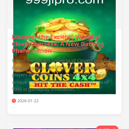
Discover the Exciting World of
CloverCoins4x4: A New Gaming
Phenomenon
Unveil the vibrant universe of CloverCoins4x4, a
dynamic game capturing the imaginations of
players worldwide. Learn about its features,
unique mechanics, and the intriguing role of
999jl in gameplay innovation.
2026-01-22