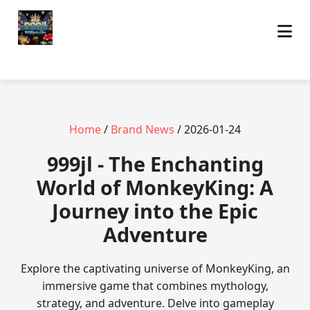
Home
/
Brand News
/ 2026-01-24
999jl - The Enchanting
World of MonkeyKing: A
Journey into the Epic
Adventure
Explore the captivating universe of MonkeyKing, an
immersive game that combines mythology,
strategy, and adventure. Delve into gameplay