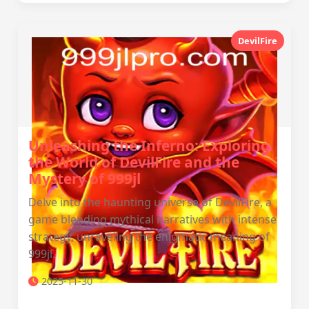
DevilFire
Unleashing the Inferno: Exploring
the World of DevilFire and the
Mystery of 999jl
Delve into the haunting universe of DevilFire, a
game blending mythical narratives with intense
strategy, unraveling the enigmatic meaning of
999jl.
2025-11-30