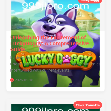
Unleashing the Excitement of
LuckyDoggy: A Comprehensive
Guide
Explore the vibrant world of LuckyDoggy,
understanding its rules and gameplay dynamics
intertwined with current events.
2026-01-18
CloverCoins4x4