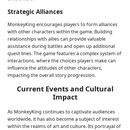
Strategic Alliances
MonkeyKing encourages players to form alliances
with other characters within the game. Building
relationships with allies can provide valuable
assistance during battles and open up additional
quest lines. The game features a complex system of
interactions, where the choices players make can
influence the attitudes of other characters,
impacting the overall story progression.
Current Events and Cultural
Impact
As MonkeyKing continues to captivate audiences
worldwide, it has also become a subject of interest
within the realms of art and culture. Its portrayal of