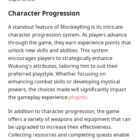
Character Progression
A standout feature of MonkeyKing is its intricate
character progression system. As players advance
through the game, they earn experience points that
unlock new skills and abilities. This system
encourages players to strategically enhance
Wukong's attributes, tailoring him to suit their
preferred playstyle. Whether focusing on
enhancing combat skills or developing mystical
powers, the choices made will significantly impact
the gameplay experience.
phginto
In addition to character progression, the game
offers a variety of weapons and equipment that can
be upgraded to increase their effectiveness.
Collecting resources and completing quests enable