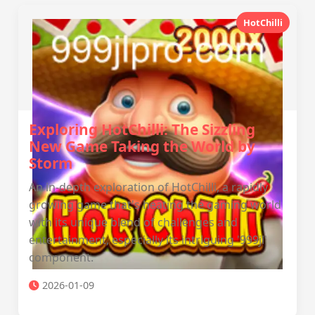
HotChilli
Exploring HotChilli: The Sizzling
New Game Taking the World by
Storm
An in-depth exploration of HotChilli, a rapidly
growing game that's heating the gaming world
with its unique blend of challenges and
entertainment, especially its intriguing '999jl'
component.
2026-01-09