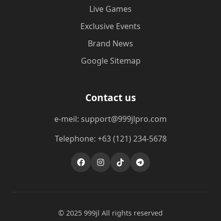
Live Games
Exclusive Events
Brand News
Google Sitemap
Contact us
e-meil: support@999jlpro.com
Telephone: +63 (121) 234-5678
© 2025 999jl All rights reserved