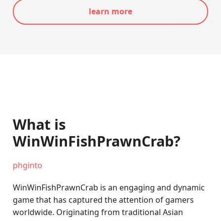
learn more
What is
WinWinFishPrawnCrab?
phginto
WinWinFishPrawnCrab is an engaging and dynamic
game that has captured the attention of gamers
worldwide. Originating from traditional Asian