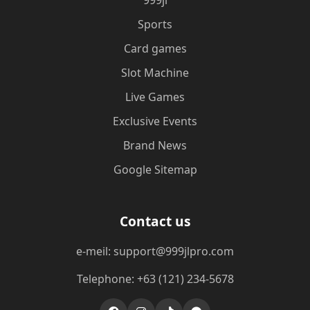
999jl
Sports
Card games
Slot Machine
Live Games
Exclusive Events
Brand News
Google Sitemap
Contact us
e-meil: support@999jlpro.com
Telephone: +63 (121) 234-5678