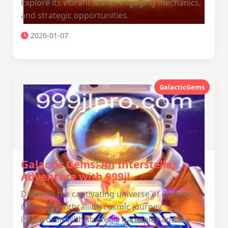
Explore its vibrant world, engaging mechanics,
and strategic opportunities.
2026-01-07
GalacticGems
Galactic Gems: An Interstellar
Adventure with 999jl
Dive into the captivating universe of Galactic
Gems, an enthralling cosmic journey
interwoven with strategic gameplay and the