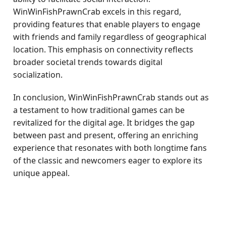
WinWinFishPrawnCrab excels in this regard,
providing features that enable players to engage
with friends and family regardless of geographical
location. This emphasis on connectivity reflects
broader societal trends towards digital
socialization.
In conclusion, WinWinFishPrawnCrab stands out as
a testament to how traditional games can be
revitalized for the digital age. It bridges the gap
between past and present, offering an enriching
experience that resonates with both longtime fans
of the classic and newcomers eager to explore its
unique appeal.