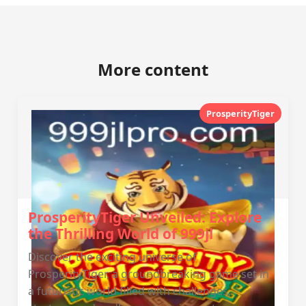
More content
ProsperityTiger
ProsperityTiger Unveiled: Explore
the Thrilling World of 999jl
Discover the exciting universe of
ProsperityTiger, a groundbreaking game set in
a futuristic world filled with challenges,