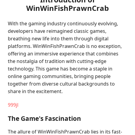
WinWinFishPrawnCrab
With the gaming industry continuously evolving,
developers have reimagined classic games,
breathing new life into them through digital
platforms. WinWinFishPrawnCrab is no exception,
offering an immersive experience that combines
the nostalgia of tradition with cutting-edge
technology. This game has become a staple in
online gaming communities, bringing people
together from diverse cultural backgrounds to
share in the excitement.
999jl
The Game's Fascination
The allure of WinWinFishPrawnCrab lies in its fast-