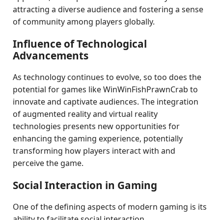
attracting a diverse audience and fostering a sense
of community among players globally.
Influence of Technological
Advancements
As technology continues to evolve, so too does the
potential for games like WinWinFishPrawnCrab to
innovate and captivate audiences. The integration
of augmented reality and virtual reality
technologies presents new opportunities for
enhancing the gaming experience, potentially
transforming how players interact with and
perceive the game.
Social Interaction in Gaming
One of the defining aspects of modern gaming is its
ability to facilitate social interaction.