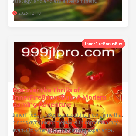
strategy, and endless entertainment.
2025-12-10
InnerFireBonusBuy
Discover the Thrills of
InnerFireBonusBuy: A Modern
Gaming Adventure
InnerFireBonusBuy is an exciting new game that
blends dynamic gameplay with contemporary
events to offer a unique gaming experience.