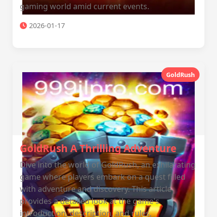
gaming world amid current events.
2026-01-17
GoldRush
GoldRush A Thrilling Adventure
Dive into the world of GoldRush, an exhilarating
game where players embark on a quest filled
with adventure and discovery. This article
provides a detailed look at the game's
introduction, description, and rules,