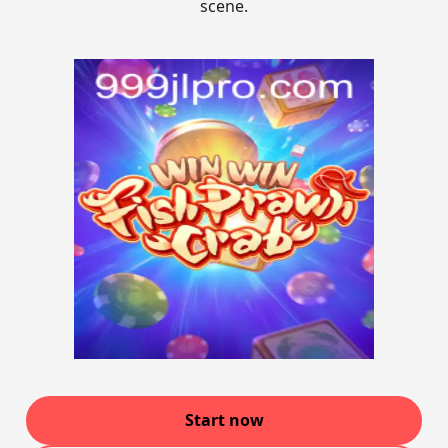
scene.
Start now