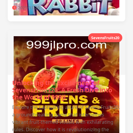
2025-11-26
SevensFruits20
Unlocking the Excitement of
SevensFruits20: A Fresh Dive into
the World of 999jl
Explore the captivating allure of SevensFruits20,
a groundbreaking game that intertwines
vibrant fruit-themed visuals with exhilarating
rules. Discover how it is revolutionizing the