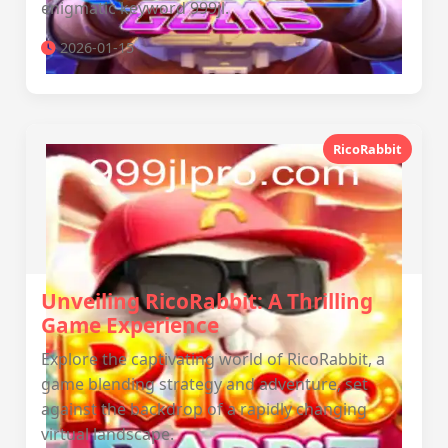
enigmatic keyword 999jl.
2026-01-15
RicoRabbit
Unveiling RicoRabbit: A Thrilling
Game Experience
Explore the captivating world of RicoRabbit, a
game blending strategy and adventure, set
against the backdrop of a rapidly changing
virtual landscape.