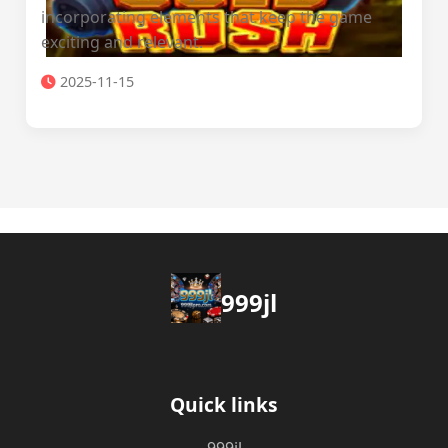
incorporating elements that keep the game
exciting and relevant.
2025-11-15
999jl
Quick links