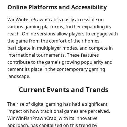
Online Platforms and Accessibility
WinWinFishPrawnCrab is easily accessible on
various gaming platforms, further expanding its
reach. Online versions allow players to engage with
the game from the comfort of their homes,
participate in multiplayer modes, and compete in
international tournaments. These features
contribute to the game's growing popularity and
cement its place in the contemporary gaming
landscape.
Current Events and Trends
The rise of digital gaming has had a significant
impact on how traditional games are perceived.
WinWinFishPrawnCrab, with its innovative
approach, has capitalized on this trend by