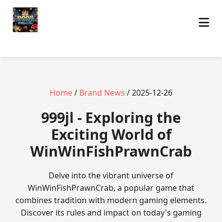
Home
/
Brand News
/ 2025-12-26
999jl - Exploring the
Exciting World of
WinWinFishPrawnCrab
Delve into the vibrant universe of
WinWinFishPrawnCrab, a popular game that
combines tradition with modern gaming elements.
Discover its rules and impact on today's gaming