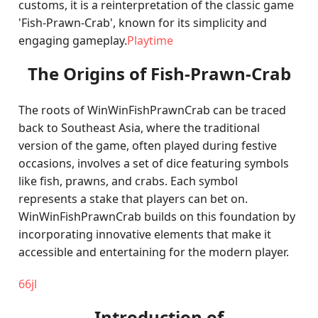
customs, it is a reinterpretation of the classic game
'Fish-Prawn-Crab', known for its simplicity and
engaging gameplay.
Playtime
The Origins of Fish-Prawn-Crab
The roots of WinWinFishPrawnCrab can be traced
back to Southeast Asia, where the traditional
version of the game, often played during festive
occasions, involves a set of dice featuring symbols
like fish, prawns, and crabs. Each symbol
represents a stake that players can bet on.
WinWinFishPrawnCrab builds on this foundation by
incorporating innovative elements that make it
accessible and entertaining for the modern player.
66jl
Introduction of