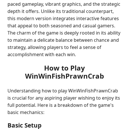
paced gameplay, vibrant graphics, and the strategic
depth it offers. Unlike its traditional counterpart,
this modern version integrates interactive features
that appeal to both seasoned and casual gamers.
The charm of the game is deeply rooted in its ability
to maintain a delicate balance between chance and
strategy, allowing players to feel a sense of
accomplishment with each win.
How to Play
WinWinFishPrawnCrab
Understanding how to play WinWinFishPrawnCrab
is crucial for any aspiring player wishing to enjoy its
full potential. Here is a breakdown of the game's
basic mechanics:
Basic Setup