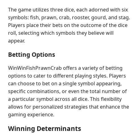
The game utilizes three dice, each adorned with six
symbols: fish, prawn, crab, rooster, gourd, and stag.
Players place their bets on the outcome of the dice
roll, selecting which symbols they believe will
appear.
Betting Options
WinWinFishPrawnCrab offers a variety of betting
options to cater to different playing styles. Players
can choose to bet on a single symbol appearing,
specific combinations, or even the total number of
a particular symbol across all dice. This flexibility
allows for personalized strategies that enhance the
gaming experience.
Winning Determinants