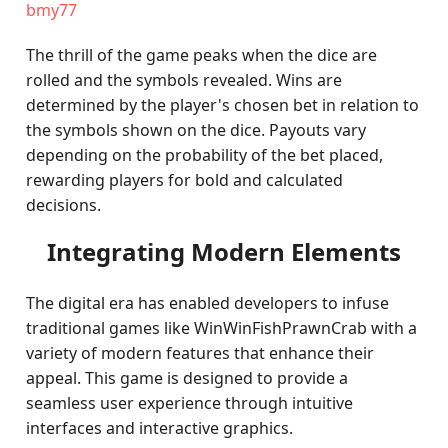
bmy77
The thrill of the game peaks when the dice are
rolled and the symbols revealed. Wins are
determined by the player's chosen bet in relation to
the symbols shown on the dice. Payouts vary
depending on the probability of the bet placed,
rewarding players for bold and calculated
decisions.
Integrating Modern Elements
The digital era has enabled developers to infuse
traditional games like WinWinFishPrawnCrab with a
variety of modern features that enhance their
appeal. This game is designed to provide a
seamless user experience through intuitive
interfaces and interactive graphics.