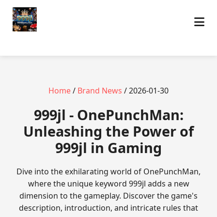
Home
/
Brand News
/ 2026-01-30
999jl - OnePunchMan:
Unleashing the Power of
999jl in Gaming
Dive into the exhilarating world of OnePunchMan,
where the unique keyword 999jl adds a new
dimension to the gameplay. Discover the game's
description, introduction, and intricate rules that