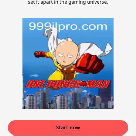
set it apart in the gaming universe.
Start now