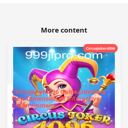
More content
CircusJoker4096
CircusJoker4096 Game Unveils a
New Dimension of Interactive
Entertainment
Explore the thrilling world of CircusJoker4096,
where strategy meets spectacle in a high-stakes