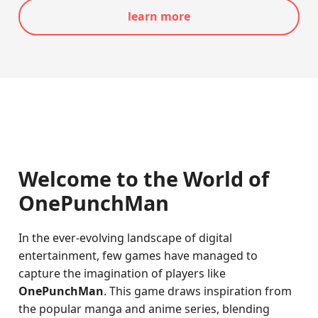
learn more
Welcome to the World of
OnePunchMan
In the ever-evolving landscape of digital
entertainment, few games have managed to
capture the imagination of players like
OnePunchMan
. This game draws inspiration from
the popular manga and anime series, blending