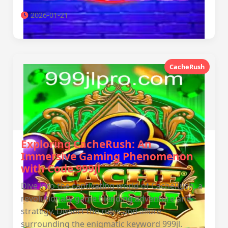
2026-01-21
CacheRush
Exploring CacheRush: An
Immersive Gaming Phenomenon
with Code 999jl
Dive into the captivating world of CacheRush, a
revolutionary game blending adventure and
strategy. Dissect the rules and allure
surrounding the enigmatic keyword 999jl.