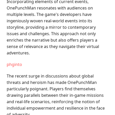
Incorporating elements of current events,
OnePunchMan resonates with audiences on
multiple levels. The game's developers have
ingeniously woven real-world events into its
storyline, providing a mirror to contemporary
issues and challenges. This approach not only
enriches the narrative but also offers players a
sense of relevance as they navigate their virtual
adventures.
phginto
The recent surge in discussions about global
threats and heroism has made OnePunchMan
particularly poignant. Players find themselves
drawing parallels between their in-game missions
and real-life scenarios, reinforcing the notion of
individual empowerment and resilience in the face
of adversity.