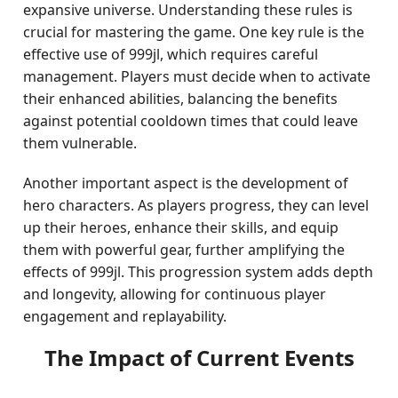
expansive universe. Understanding these rules is
crucial for mastering the game. One key rule is the
effective use of 999jl, which requires careful
management. Players must decide when to activate
their enhanced abilities, balancing the benefits
against potential cooldown times that could leave
them vulnerable.
Another important aspect is the development of
hero characters. As players progress, they can level
up their heroes, enhance their skills, and equip
them with powerful gear, further amplifying the
effects of 999jl. This progression system adds depth
and longevity, allowing for continuous player
engagement and replayability.
The Impact of Current Events