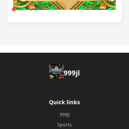
2025-12-06
999jl
Quick links
999jl
Sports