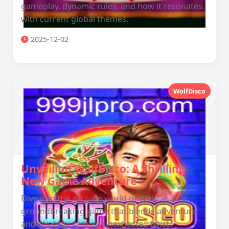
gameplay, dynamic rules, and how it resonates
with current global themes.
2025-12-02
WolfDisco
Unveiling WolfDisco: A Thrilling
New Game Adventure
Dive into the exciting world of WolfDisco, a
groundbreaking game that blends adventure
and strategy with an unexpected twist.