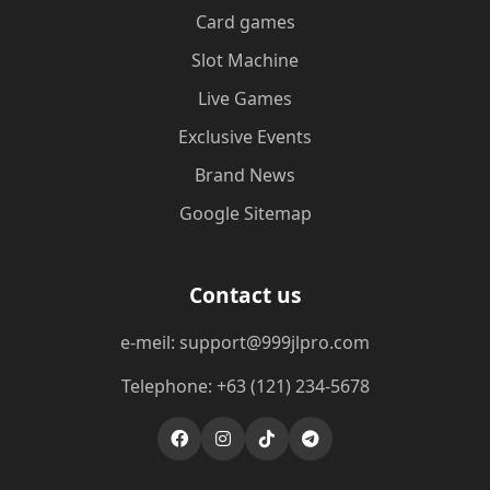
Card games
Slot Machine
Live Games
Exclusive Events
Brand News
Google Sitemap
Contact us
e-meil: support@999jlpro.com
Telephone: +63 (121) 234-5678