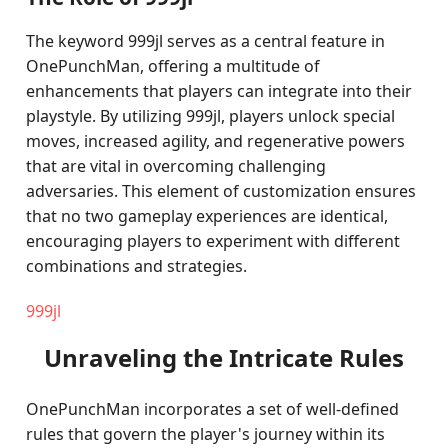
The keyword 999jl serves as a central feature in
OnePunchMan, offering a multitude of
enhancements that players can integrate into their
playstyle. By utilizing 999jl, players unlock special
moves, increased agility, and regenerative powers
that are vital in overcoming challenging
adversaries. This element of customization ensures
that no two gameplay experiences are identical,
encouraging players to experiment with different
combinations and strategies.
999jl
Unraveling the Intricate Rules
OnePunchMan incorporates a set of well-defined
rules that govern the player's journey within its