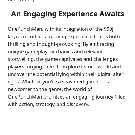
An Engaging Experience Awaits
OnePunchMan, with its integration of the 999jl
keyword, offers a gaming experience that is both
thrilling and thought-provoking. By embracing
unique gameplay mechanics and relevant
storytelling, the game captivates and challenges
players, urging them to explore its rich world and
uncover the potential lying within their digital alter
egos. Whether you're a seasoned gamer or a
newcomer to the genre, the world of
OnePunchMan promises an engaging journey filled
with action, strategy, and discovery.