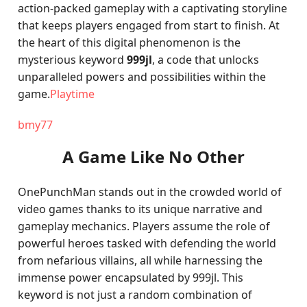
action-packed gameplay with a captivating storyline
that keeps players engaged from start to finish. At
the heart of this digital phenomenon is the
mysterious keyword
999jl
, a code that unlocks
unparalleled powers and possibilities within the
game.
Playtime
bmy77
A Game Like No Other
OnePunchMan stands out in the crowded world of
video games thanks to its unique narrative and
gameplay mechanics. Players assume the role of
powerful heroes tasked with defending the world
from nefarious villains, all while harnessing the
immense power encapsulated by 999jl. This
keyword is not just a random combination of