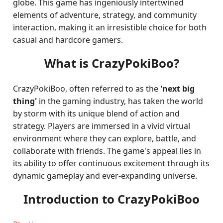
globe. This game has ingeniously intertwined
elements of adventure, strategy, and community
interaction, making it an irresistible choice for both
casual and hardcore gamers.
What is CrazyPokiBoo?
CrazyPokiBoo, often referred to as the
'next big
thing'
in the gaming industry, has taken the world
by storm with its unique blend of action and
strategy. Players are immersed in a vivid virtual
environment where they can explore, battle, and
collaborate with friends. The game's appeal lies in
its ability to offer continuous excitement through its
dynamic gameplay and ever-expanding universe.
Introduction to CrazyPokiBoo