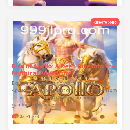
RiseofApollo
Rise of Apollo: A Deep Dive into the
Mythical Adventure
Explore the captivating world of the Rise of
Apollo, a new game that draws inspiration from
ancient mythology to deliver an engaging
gaming experience.
2025-12-28