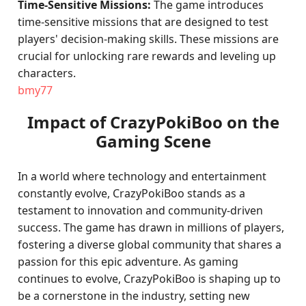
Time-Sensitive Missions:
The game introduces
time-sensitive missions that are designed to test
players' decision-making skills. These missions are
crucial for unlocking rare rewards and leveling up
characters.
bmy77
Impact of CrazyPokiBoo on the
Gaming Scene
In a world where technology and entertainment
constantly evolve, CrazyPokiBoo stands as a
testament to innovation and community-driven
success. The game has drawn in millions of players,
fostering a diverse global community that shares a
passion for this epic adventure. As gaming
continues to evolve, CrazyPokiBoo is shaping up to
be a cornerstone in the industry, setting new