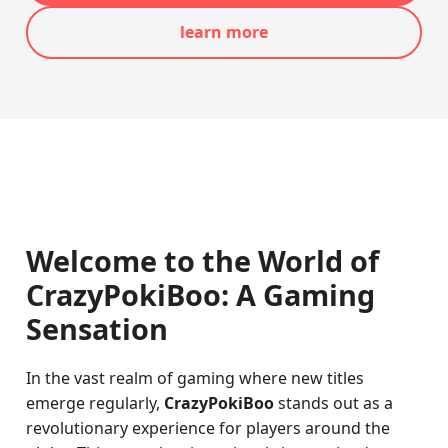
learn more
Welcome to the World of
CrazyPokiBoo: A Gaming
Sensation
In the vast realm of gaming where new titles
emerge regularly,
CrazyPokiBoo
stands out as a
revolutionary experience for players around the