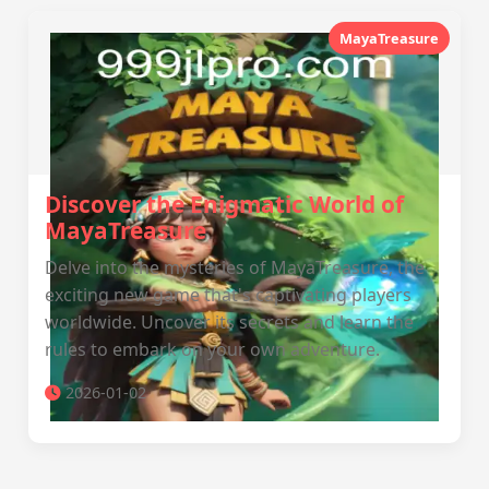
MayaTreasure
Discover the Enigmatic World of
MayaTreasure
Delve into the mysteries of MayaTreasure, the
exciting new game that's captivating players
worldwide. Uncover its secrets and learn the
rules to embark on your own adventure.
2026-01-02