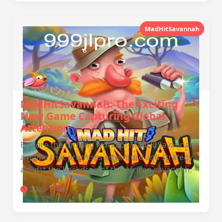
MadHitSavannah
MadHitSavannah: The Exciting
New Game Capturing Global
Attention
Explore the thrilling world of MadHitSavannah,
a game that promises adventure and strategy
amidst the backdrop of the African savannah.
2025-11-18