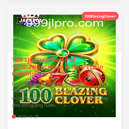
100BlazingClover
The Thrilling World of
100BlazingClover: A New Era in
Gaming
Explore the exciting universe of
100BlazingClover, the game that's taking the
world by storm with its innovative gameplay
and intriguing rules.
2025-11-27