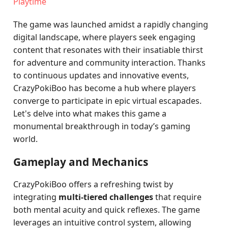
Playtime
The game was launched amidst a rapidly changing
digital landscape, where players seek engaging
content that resonates with their insatiable thirst
for adventure and community interaction. Thanks
to continuous updates and innovative events,
CrazyPokiBoo has become a hub where players
converge to participate in epic virtual escapades.
Let's delve into what makes this game a
monumental breakthrough in today’s gaming
world.
Gameplay and Mechanics
CrazyPokiBoo offers a refreshing twist by
integrating
multi-tiered challenges
that require
both mental acuity and quick reflexes. The game
leverages an intuitive control system, allowing