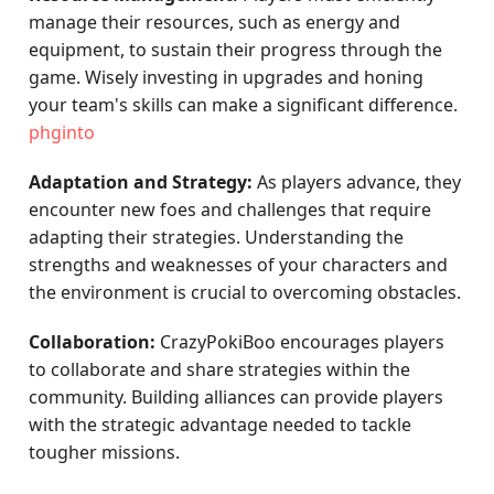
manage their resources, such as energy and
equipment, to sustain their progress through the
game. Wisely investing in upgrades and honing
your team's skills can make a significant difference.
phginto
Adaptation and Strategy:
As players advance, they
encounter new foes and challenges that require
adapting their strategies. Understanding the
strengths and weaknesses of your characters and
the environment is crucial to overcoming obstacles.
Collaboration:
CrazyPokiBoo encourages players
to collaborate and share strategies within the
community. Building alliances can provide players
with the strategic advantage needed to tackle
tougher missions.