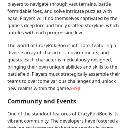
players to navigate through vast terrains, battle
formidable foes, and solve intricate puzzles with
ease. Players will find themselves captivated by the
game’s deep lore and finely crafted storyline, which
unfolds with each progressing level.
The world of CrazyPokiBoo is intricate, featuring a
diverse array of characters, environments, and
quests. Each character is meticulously designed,
bringing their own unique abilities and skills to the
battlefield. Players must strategically assemble their
teams to overcome various challenges and unlock
new realms within the game.
999jl
Community and Events
One of the standout features of CrazyPokiBoo is its
vibrant community. The developers have fostered a