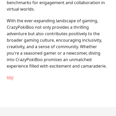
benchmarks for engagement and collaboration in
virtual worlds.
With the ever-expanding landscape of gaming,
CrazyPokiBoo not only provides a thrilling
adventure but also contributes positively to the
broader gaming culture, encouraging inclusivity,
creativity, and a sense of community. Whether
you're a seasoned gamer or a newcomer, diving
into CrazyPokiBoo promises an unmatched
experience filled with excitement and camaraderie.
66jl