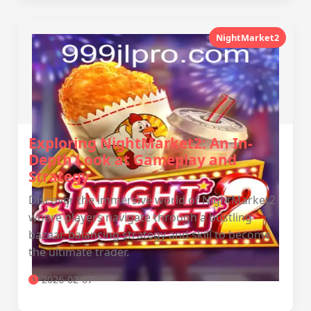
NightMarket2
Exploring NightMarket2: An In-
Depth Look at Gameplay and
Strategy
Discover the immersive world of NightMarket2
where players navigate through a bustling
bazaar, balancing strategy and skill to become
the ultimate trader.
2026-02-07