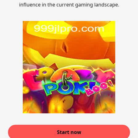
influence in the current gaming landscape.
Start now