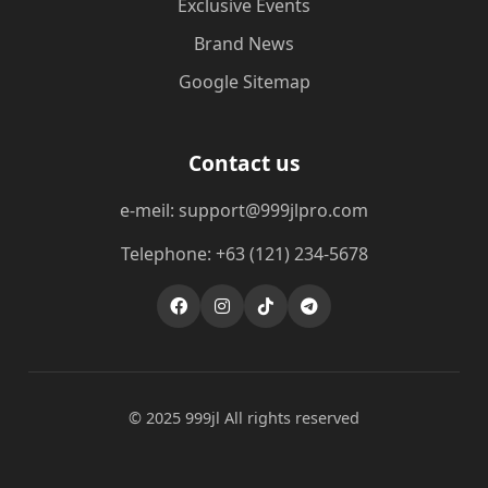
Exclusive Events
Brand News
Google Sitemap
Contact us
e-meil: support@999jlpro.com
Telephone: +63 (121) 234-5678
© 2025 999jl All rights reserved