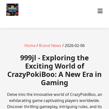
Home
/
Brand News
/ 2026-02-06
999jl - Exploring the
Exciting World of
CrazyPokiBoo: A New Era in
Gaming
Delve into the innovative world of CrazyPokiBoo, an
exhilarating game captivating players worldwide.
Discover thrilling gameplay, intriguing rules, and its