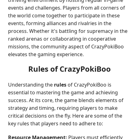
thriving environment by hosting regular in-game
events and challenges. Players from all corners of
the world come together to participate in these
events, forming alliances and rivalries in the
process. Whether it's battling for supremacy in the
ranked arenas or collaborating in cooperative
missions, the community aspect of CrazyPokiBoo
elevates the gaming experience.
Rules of CrazyPokiBoo
Understanding the
rules
of CrazyPokiBoo is
essential to mastering the game and achieving
success. At its core, the game blends elements of
strategy and timing, requiring players to make
critical decisions on the fly. Here are some of the
key rules that players need to adhere to:
Resource Management:
Players must efficiently