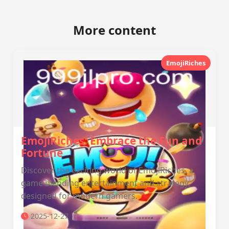
More content
EmojiRiches
EmojiRiches: Embrace the Fun and
Fortune
Discover the exciting world of EmojiRiches, a
game blending entertainment and strategy,
designed for modern gamers.
2025-12-27