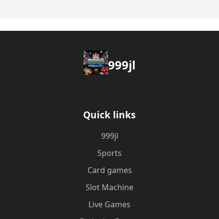
999jl
Quick links
999jl
Sports
Card games
Slot Machine
Live Games