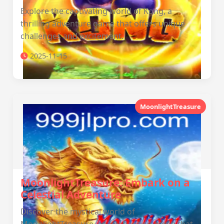
Explore the captivating world of Kong, a
thrilling adventure game that offers unique
challenges and excitement.
2025-11-15
MoonlightTreasure
MoonlightTreasure: Embark on a
Celestial Adventure
Discover the mystical world of