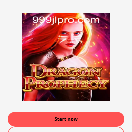
Start now