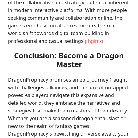
of the collaborative and strategic potential inherent
in modern interactive platforms. With more people
seeking community and collaboration online, the
game's emphasis on alliances mirrors the real-
world shift towards digital team-building in
professional and casual settings.
phginto
Conclusion: Become a Dragon
Master
DragonProphecy promises an epic journey fraught
with challenges, alliances, and the lure of untapped
power. As players navigate this expansive and
detailed world, they embrace the narratives and
strategies that make them masters of their destiny.
Whether you are a seasoned dragon enthusiast or
new to the realm of fantasy games,
DragonProphecy's bewitching universe awaits your