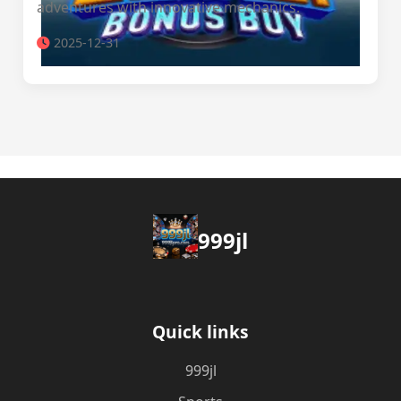
adventures with innovative mechanics.
2025-12-31
999jl
Quick links
999jl