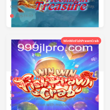
MoonlightTreasure, an enchanting game that
combines adventure with strategic gameplay.
2025-11-17
WinWinFishPrawnCrab
Exploring the Exciting World of
WinWinFishPrawnCrab
Delve into the vibrant universe of
WinWinFishPrawnCrab, a popular game that
combines tradition with modern gaming