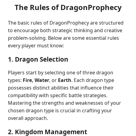
The Rules of DragonProphecy
The basic rules of DragonProphecy are structured
to encourage both strategic thinking and creative
problem-solving. Below are some essential rules
every player must know:
1. Dragon Selection
Players start by selecting one of three dragon
types:
Fire, Water
, or
Earth
. Each dragon type
possesses distinct abilities that influence their
compatibility with specific battle strategies.
Mastering the strengths and weaknesses of your
chosen dragon type is crucial in crafting your
overall approach.
2. Kingdom Management