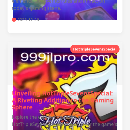
elements. Discover its rules and impact on
today's gaming scene.
2025-12-26
HotTripleSevensSpecial
Unveiling HotTripleSevensSpecial:
A Riveting Addition to the Gaming
Sphere
Explore the captivating realm of
HotTripleSevensSpecial and uncover the game's