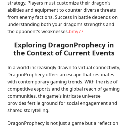
strategy. Players must customize their dragon’s
abilities and equipment to counter diverse threats
from enemy factions. Success in battle depends on
understanding both your dragon’s strengths and
the opponent’s weaknesses.
bmy77
Exploring DragonProphecy in
the Context of Current Events
In a world increasingly drawn to virtual connectivity,
DragonProphecy offers an escape that resonates
with contemporary gaming trends. With the rise of
competitive esports and the global reach of gaming
communities, the game’s intricate universe
provides fertile ground for social engagement and
shared storytelling.
DragonProphecy is not just a game but a reflection