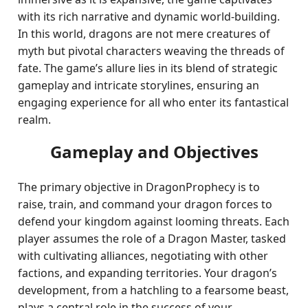
with its rich narrative and dynamic world-building.
In this world, dragons are not mere creatures of
myth but pivotal characters weaving the threads of
fate. The game’s allure lies in its blend of strategic
gameplay and intricate storylines, ensuring an
engaging experience for all who enter its fantastical
realm.
Gameplay and Objectives
The primary objective in DragonProphecy is to
raise, train, and command your dragon forces to
defend your kingdom against looming threats. Each
player assumes the role of a Dragon Master, tasked
with cultivating alliances, negotiating with other
factions, and expanding territories. Your dragon’s
development, from a hatchling to a fearsome beast,
plays a central role in the success of your