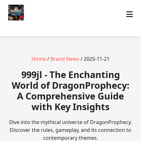
Home
/
Brand News
/ 2025-11-21
999jl - The Enchanting
World of DragonProphecy:
A Comprehensive Guide
with Key Insights
Dive into the mythical universe of DragonProphecy.
Discover the rules, gameplay, and its connection to
contemporary themes.