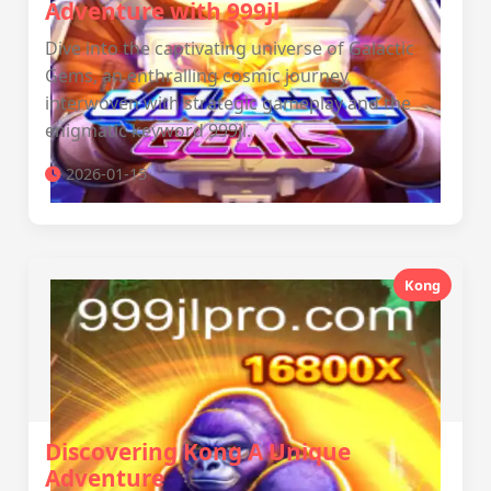
Adventure with 999jl
Dive into the captivating universe of Galactic
Gems, an enthralling cosmic journey
interwoven with strategic gameplay and the
enigmatic keyword 999jl.
2026-01-15
Kong
Discovering Kong A Unique
Adventure