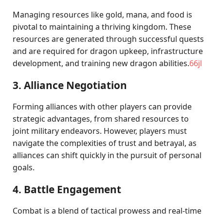
Managing resources like gold, mana, and food is
pivotal to maintaining a thriving kingdom. These
resources are generated through successful quests
and are required for dragon upkeep, infrastructure
development, and training new dragon abilities.
66jl
3. Alliance Negotiation
Forming alliances with other players can provide
strategic advantages, from shared resources to
joint military endeavors. However, players must
navigate the complexities of trust and betrayal, as
alliances can shift quickly in the pursuit of personal
goals.
4. Battle Engagement
Combat is a blend of tactical prowess and real-time