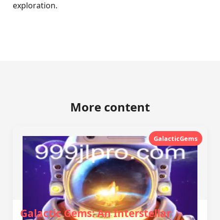
exploration.
More content
GalacticGems
Galactic Gems: An Interstellar