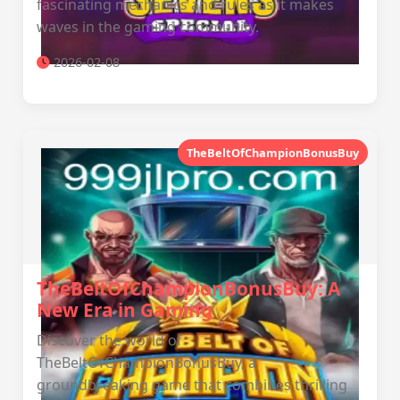
fascinating mechanics and rules as it makes
waves in the gaming community.
2026-02-08
TheBeltOfChampionBonusBuy
TheBeltOfChampionBonusBuy: A
New Era in Gaming
Discover the world of
TheBeltOfChampionBonusBuy, a
groundbreaking game that combines thrilling