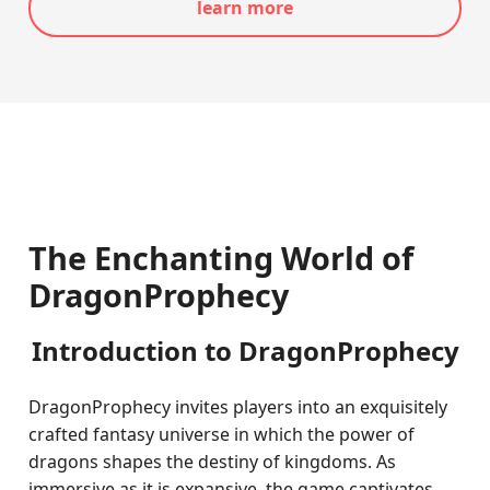
learn more
The Enchanting World of
DragonProphecy
Introduction to DragonProphecy
DragonProphecy invites players into an exquisitely
crafted fantasy universe in which the power of
dragons shapes the destiny of kingdoms. As
immersive as it is expansive, the game captivates