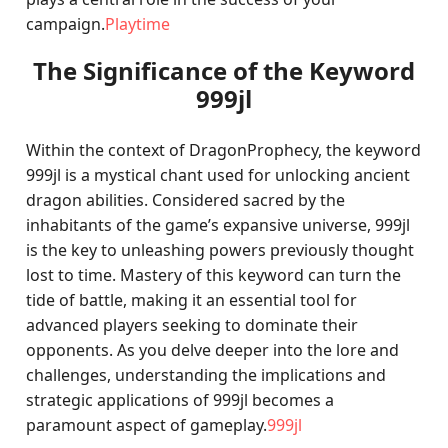
campaign.
Playtime
The Significance of the Keyword
999jl
Within the context of DragonProphecy, the keyword
999jl is a mystical chant used for unlocking ancient
dragon abilities. Considered sacred by the
inhabitants of the game’s expansive universe, 999jl
is the key to unleashing powers previously thought
lost to time. Mastery of this keyword can turn the
tide of battle, making it an essential tool for
advanced players seeking to dominate their
opponents. As you delve deeper into the lore and
challenges, understanding the implications and
strategic applications of 999jl becomes a
paramount aspect of gameplay.
999jl