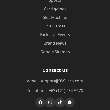
Sports
Card games
Slot Machine
Live Games
Exclusive Events
Brand News
Google Sitemap
Contact us
e-meil: support@999jlpro.com
Telephone: +63 (121) 234-5678